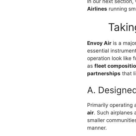
In our next section,
Airlines
running sm
Takin
Envoy Air
is a majo
essential instrumen
operation look like 
as
fleet compositi
partnerships
that l
A. Designed
Primarily operating a
air
. Such airplanes 
smaller communities
manner.