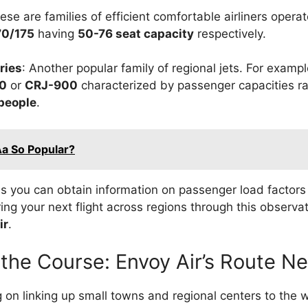
hese are families of efficient comfortable airliners oper
70/175
having
50-76 seat capacity
respectively.
ries
: Another popular family of regional jets. For examp
0
or
CRJ-900
characterized by passenger capacities 
people
.
Aa So Popular?
is you can obtain information on passenger load factors
ing your next flight across regions through this observat
ir
.
 the Course: Envoy Air’s Route N
g on linking up small towns and regional centers to the 