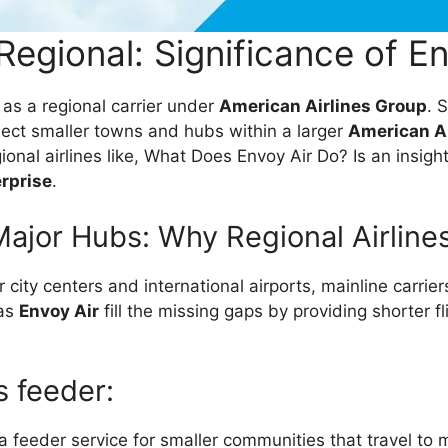
Regional: Significance of En
 as a regional carrier under
American Airlines Group
. 
ect smaller towns and hubs within a larger
American Ai
onal airlines like, What Does Envoy Air Do? Is an insigh
erprise
.
ajor Hubs: Why Regional Airline
r city centers and international airports, mainline carrie
 as
Envoy Air
fill the missing gaps by providing shorter f
s feeder:
 feeder service for smaller communities that travel to