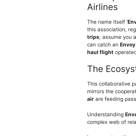
Airlines
The name itself ‘
En
this association, re
trips
; assume you ar
can catch an
Envoy 
haul flight
operate
The Ecosyst
This collaborative 
mirrors the cooperat
air
are feeding pass
Understanding
Envo
complex web of rela