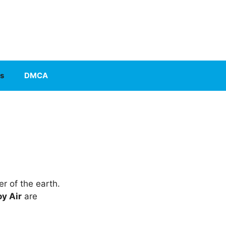
s
DMCA
r of the earth.
y Air
are