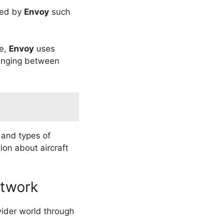
ated by
Envoy
such
le,
Envoy
uses
ranging between
 and types of
ion about aircraft
etwork
wider world through