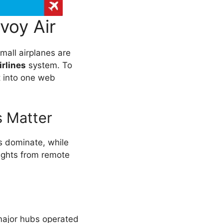
voy Air
Small airplanes are
rlines
system. To
t into one web
s Matter
rs dominate, while
lights from remote
 major hubs operated