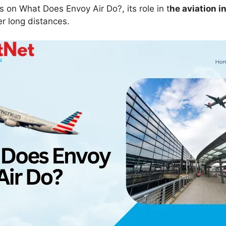
us on What Does Envoy Air Do?, its role in t
he aviation i
r long distances.