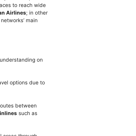
laces to reach wide
n Airlines
; in other
 networks’ main
understanding on
avel options due to
 routes between
inlines
such as