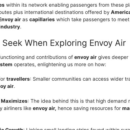
es
within its network enabling passengers from these p
outes plus international destinations offered by
America
Envoy air
as
capillaries
which take passengers to meet
 industry
.
 Seek When Exploring Envoy Air
unctioning and contributions of
envoy air
gives deeper 
ystem
operates, enlightening us more on how:
for
travellers
: Smaller communities can access wider tr
oy air
.
y Maximizes
: The idea behind this is that high demand
 airliners like
envoy air,
hence saving resources for
ma