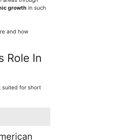
al areas through
ic growth
in such
ere and how
 Role In
t suited for short
American