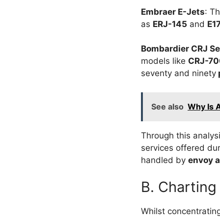
Embraer E-Jets
: T
as
ERJ-145
and
E1
Bombardier CRJ Se
models like
CRJ-70
seventy and ninety
See also
Why Is 
Through this analys
services offered dur
handled by
envoy a
B. Charting
Whilst concentratin