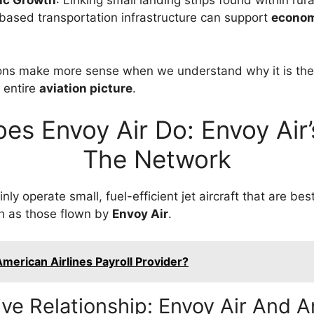
ic Growth
: Linking small landing strips found within rur
based transportation infrastructure can support
econom
ons make more sense when we understand why it is th
e entire
aviation picture
.
es Envoy Air Do: Envoy Air’s
The Network
nly operate small, fuel-efficient jet aircraft that are bes
ch as those flown by
Envoy Air
.
merican Airlines Payroll Provider?
ve Relationship: Envoy Air And 