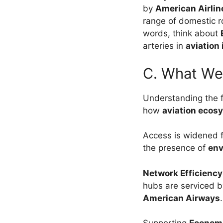
by
American Airlin
range of domestic r
words, think about
arteries in
aviation
C. What We
Understanding the f
how
aviation ecos
Access is widened 
the presence of
env
Network Efficienc
hubs are serviced by
American Airways
.