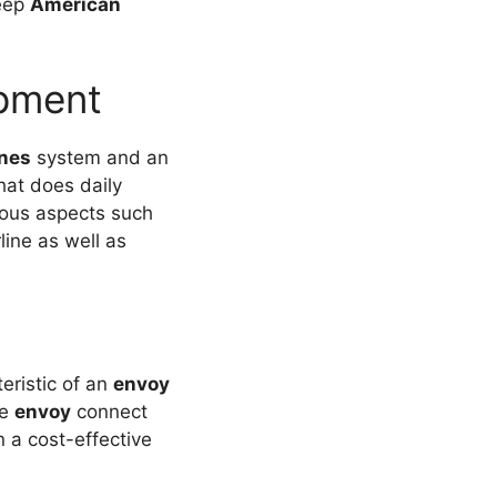
eep
American
ipment
ines
system and an
hat does daily
ious aspects such
line as well as
teristic of an
envoy
ee
envoy
connect
n a cost-effective