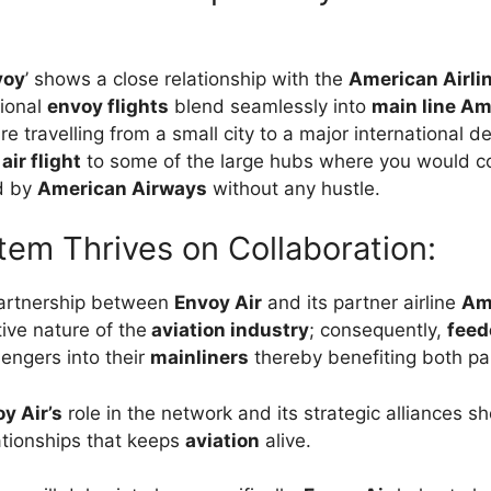
voy
’ shows a close relationship with the
American Airli
gional
envoy flights
blend seamlessly into
main line Am
e travelling from a small city to a major international d
air flight
to some of the large hubs where you would c
d by
American Airways
without any hustle.
em Thrives on Collaboration:
partnership between
Envoy Air
and its partner airline
Ame
ive nature of the
aviation industry
; consequently,
feed
engers into their
mainliners
thereby benefiting both par
y Air’s
role in the network and its strategic alliances 
tionships that keeps
aviation
alive.