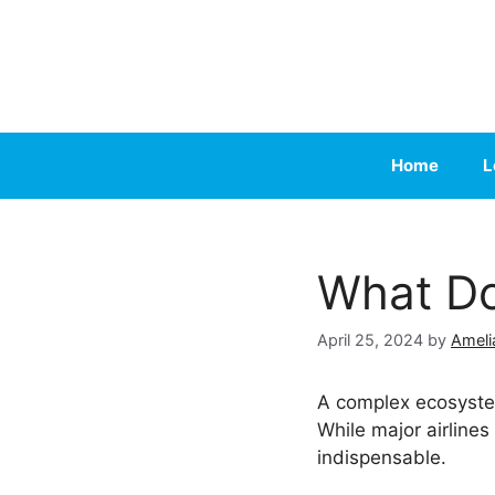
Skip
to
content
Home
L
What Do
April 25, 2024
by
Ameli
A complex ecosystem
While major airlines
indispensable.