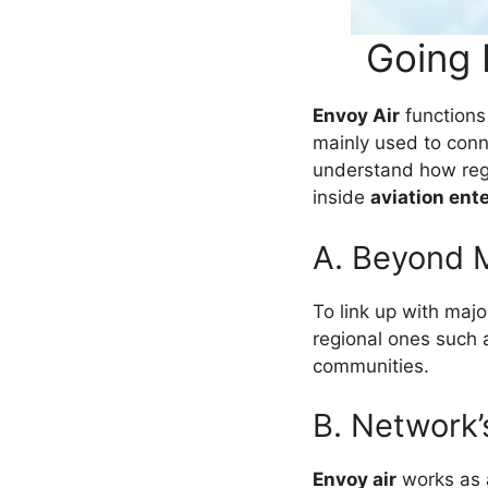
Going 
Envoy Air
functions
mainly used to conn
understand how regi
inside
aviation ent
A. Beyond M
To link up with majo
regional ones such
communities.
B. Network’
Envoy air
works as a