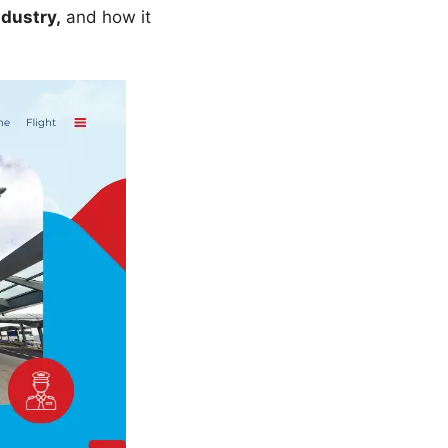
ndustry,
and how it