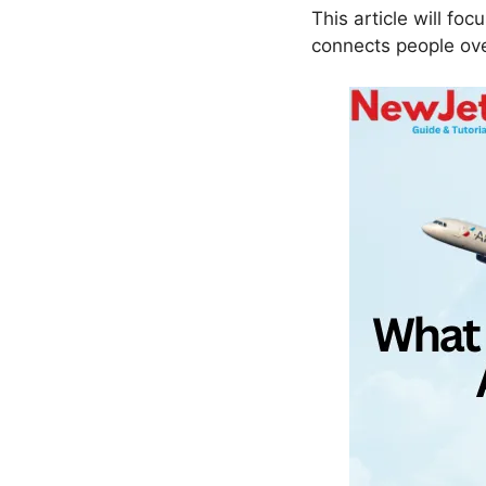
This article will foc
connects people ove