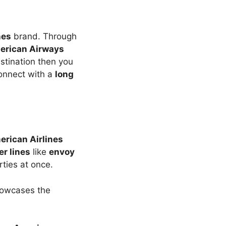
nes
brand. Through
erican Airways
estination then you
onnect with a
long
rican Airlines
er lines
like
envoy
ties at once.
showcases the