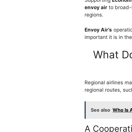
Supporting
Econom
envoy air
to broad-
regions.
Envoy Air’s
operati
important it is in th
What Do
Regional airlines mai
regional routes, su
See also
Who Is A
A Cooperati