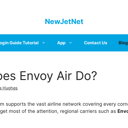
NewJetNet
ogin Guide Tutorial
App
Contact Us
Blog
es Envoy Air Do?
a Hughes
 supports the vast airline network covering every corne
 get most of the attention, regional carriers such as
Envo