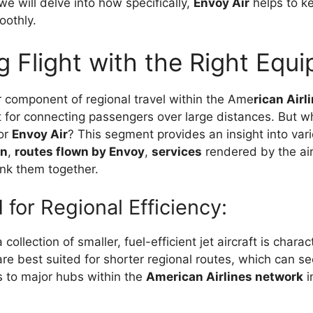
 we will delve into how specifically,
Envoy Air
helps to k
oothly.
g Flight with the Right Equ
r component of regional travel within the Ame
rican Airl
t for connecting passengers over large distances. But w
for
Envoy Air
? This segment provides an insight into var
on
,
routes flown by Envoy
,
services
rendered by the air
ink them together.
 for Regional Efficiency:
 collection of smaller, fuel-efficient jet aircraft is charac
are best suited for shorter regional routes, which can s
 to major hubs within the
American Airlines network
i