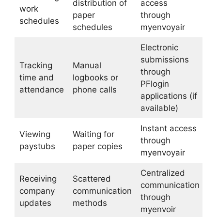
distribution of
access
work
paper
through
schedules
schedules
myenvoyair
Electronic
submissions
Tracking
Manual
through
time and
logbooks or
PFlogin
attendance
phone calls
applications (if
available)
Instant access
Viewing
Waiting for
through
paystubs
paper copies
myenvoyair
Centralized
Receiving
Scattered
communication
company
communication
through
updates
methods
myenvoir