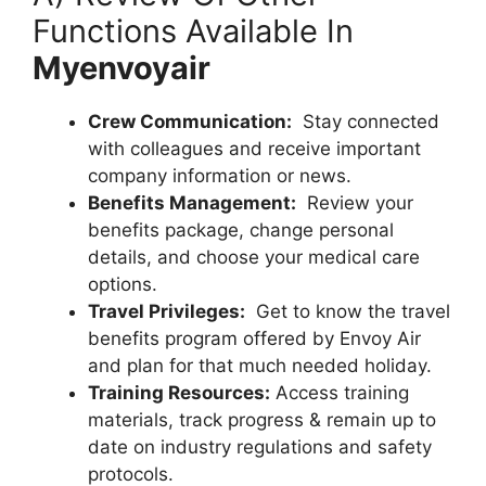
Functions Available In
Myenvoyair
Crew Communication:
Stay connected
with colleagues and receive important
company information or news.
Benefits Management:
Review your
benefits package, change personal
details, and choose your medical care
options.
Travel Privileges:
Get to know the travel
benefits program offered by Envoy Air
and plan for that much needed holiday.
Training Resources:
Access training
materials, track progress & remain up to
date on industry regulations and safety
protocols.