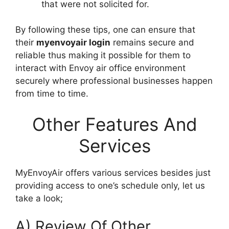
that were not solicited for.
By following these tips, one can ensure that
their
myenvoyair login
remains secure and
reliable thus making it possible for them to
interact with Envoy air office environment
securely where professional businesses happen
from time to time.
Other Features And
Services
MyEnvoyAir offers various services besides just
providing access to one’s schedule only, let us
take a look;
A) Review Of Other