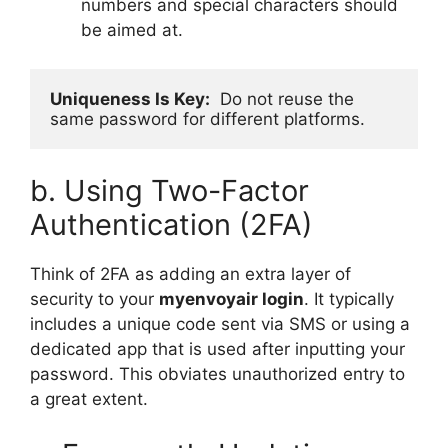
numbers and special characters should
be aimed at.
Uniqueness Is Key:
  Do not reuse the 
same password for different platforms.
b. Using Two-Factor
Authentication (2FA)
Think of 2FA as adding an extra layer of
security to your
myenvoyair login
. It typically
includes a unique code sent via SMS or using a
dedicated app that is used after inputting your
password. This obviates unauthorized entry to
a great extent.