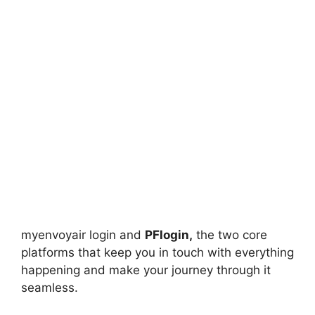
myenvoyair login and
PFlogin,
the two core
platforms that keep you in touch with everything
happening and make your journey through it
seamless.