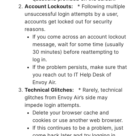
Account Lockouts:
* Following multiple
unsuccessful login attempts by a user,
accounts get locked out for security
reasons.
If you come across an account lockout
message, wait for some time (usually
30 minutes) before reattempting to
log in.
If the problem persists, make sure that
you reach out to IT Help Desk of
Envoy Air.
Technical Glitches:
* Rarely, technical
glitches from Envoy Air’s side may
impede login attempts.
Delete your browser cache and
cookies or use another web browser.
If this continues to be a problem, just
come back later and try logging in