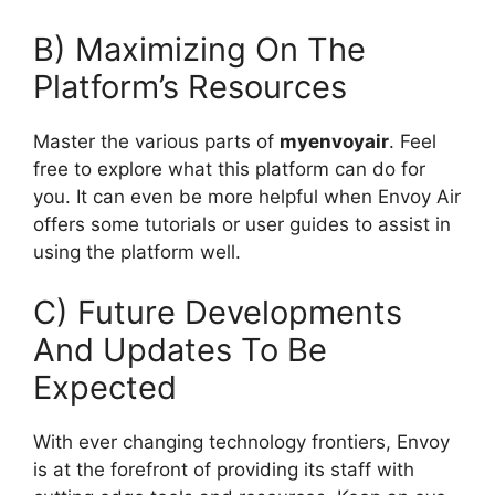
B) Maximizing On The
Platform’s Resources
Master the various parts of
myenvoyair
. Feel
free to explore what this platform can do for
you. It can even be more helpful when Envoy Air
offers some tutorials or user guides to assist in
using the platform well.
C) Future Developments
And Updates To Be
Expected
With ever changing technology frontiers, Envoy
is at the forefront of providing its staff with