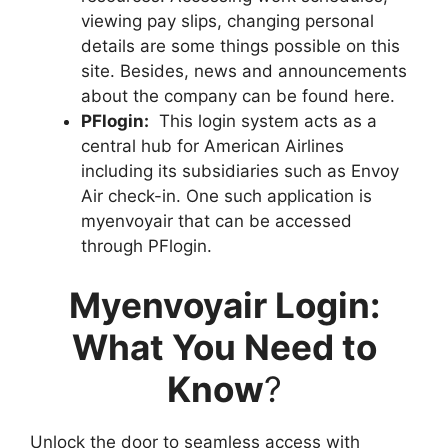
viewing pay slips, changing personal
details are some things possible on this
site. Besides, news and announcements
about the company can be found here.
PFlogin:
This login system acts as a
central hub for American Airlines
including its subsidiaries such as Envoy
Air check-in. One such application is
myenvoyair that can be accessed
through PFlogin.
Myenvoyair Login:
What You Need to
Know
?
Unlock the door to seamless access with