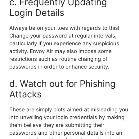
c. Frequently Updating
Login Details
Always be on your toes with regards to this!
Change your password at regular intervals,
particularly if you experience any suspicious
activity. Envoy Air may also impose some
restrictions such as routine changing of
passwords in order to enhance security.
d. Watch out for Phishing
Attacks
These are simply plots aimed at misleading you
into unveiling your login credentials by making
them believe they are submitting their
passwords and other personal details into an