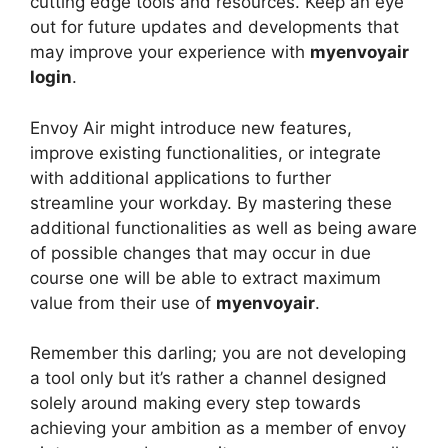
cutting edge tools and resources. Keep an eye
out for future updates and developments that
may improve your experience with
myenvoyair
login
.
Envoy Air might introduce new features,
improve existing functionalities, or integrate
with additional applications to further
streamline your workday. By mastering these
additional functionalities as well as being aware
of possible changes that may occur in due
course one will be able to extract maximum
value from their use of
myenvoyair
.
Remember this darling; you are not developing
a tool only but it’s rather a channel designed
solely around making every step towards
achieving your ambition as a member of envoy