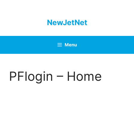
Skip
to
content
NewJetNet
Menu
PFlogin – Home