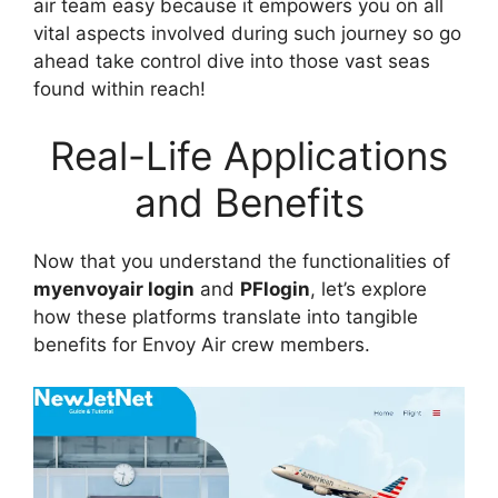
air team easy because it empowers you on all
vital aspects involved during such journey so go
ahead take control dive into those vast seas
found within reach!
Real-Life Applications
and Benefits
Now that you understand the functionalities of
myenvoyair login
and
PFlogin
, let’s explore
how these platforms translate into tangible
benefits for Envoy Air crew members.