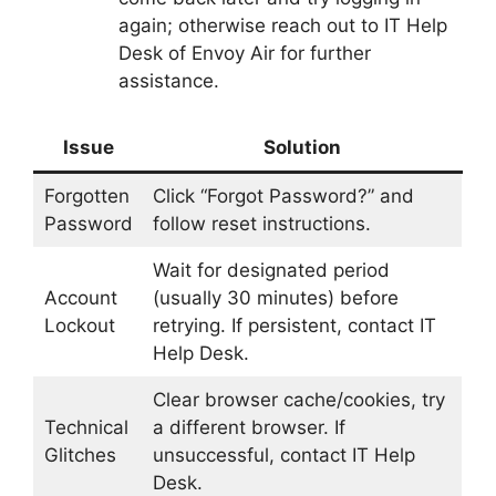
again; otherwise reach out to IT Help
Desk of Envoy Air for further
assistance.
Issue
Solution
Forgotten
Click “Forgot Password?” and
Password
follow reset instructions.
Wait for designated period
Account
(usually 30 minutes) before
Lockout
retrying. If persistent, contact IT
Help Desk.
Clear browser cache/cookies, try
Technical
a different browser. If
Glitches
unsuccessful, contact IT Help
Desk.