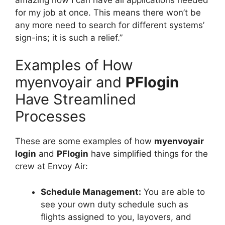
for my job at once. This means there won’t be
any more need to search for different systems’
sign-ins; it is such a relief.”
Examples of How
myenvoyair and
PFlogin
Have Streamlined
Processes
These are some examples of how
myenvoyair
login
and
PFlogin
have simplified things for the
crew at Envoy Air:
Schedule Management:
You are able to
see your own duty schedule such as
flights assigned to you, layovers, and