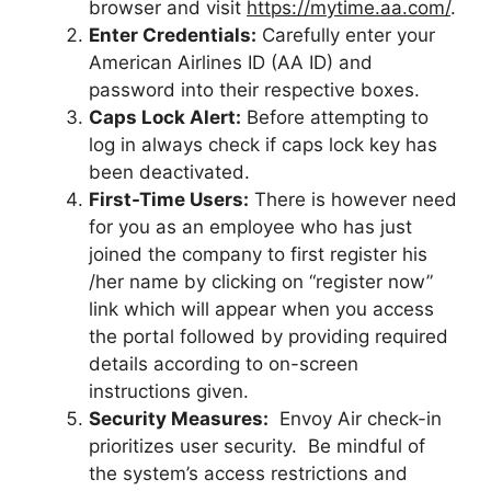
browser and visit
https://mytime.aa.com/
.
Enter Credentials:
Carefully enter your
American Airlines ID (AA ID) and
password into their respective boxes.
Caps Lock Alert:
Before attempting to
log in always check if caps lock key has
been deactivated.
First-Time Users:
There is however need
for you as an employee who has just
joined the company to first register his
/her name by clicking on “register now”
link which will appear when you access
the portal followed by providing required
details according to on-screen
instructions given.
Security Measures:
Envoy Air check-in
prioritizes user security. Be mindful of
the system’s access restrictions and