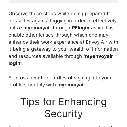
Observe these steps while being prepared for
obstacles against logging in order to effectively
utilize
myenvoyair
through
PFlogin
as well as
enable other lenses through which one may
enhance their work experience at Envoy Air with
it being a gateway to your wealth of information
and resources available through “
myenvoyair
login
”.
So cross over the hurdles of signing into your
profile smoothly with
myenvoyair
!
Tips for Enhancing
Security