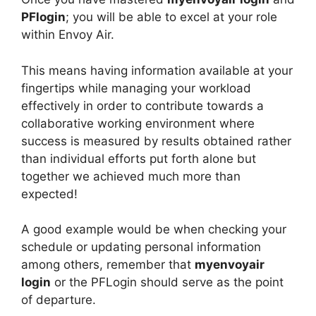
PFlogin
; you will be able to excel at your role
within Envoy Air.
This means having information available at your
fingertips while managing your workload
effectively in order to contribute towards a
collaborative working environment where
success is measured by results obtained rather
than individual efforts put forth alone but
together we achieved much more than
expected!
A good example would be when checking your
schedule or updating personal information
among others, remember that
myenvoyair
login
or the PFLogin should serve as the point
of departure.