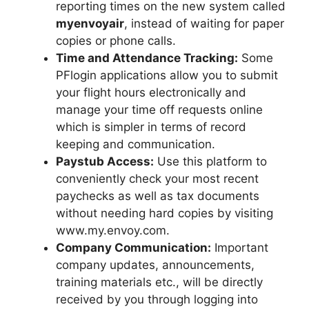
reporting times on the new system called
myenvoyair
, instead of waiting for paper
copies or phone calls.
Time and Attendance Tracking:
Some
PFlogin applications allow you to submit
your flight hours electronically and
manage your time off requests online
which is simpler in terms of record
keeping and communication.
Paystub Access:
Use this platform to
conveniently check your most recent
paychecks as well as tax documents
without needing hard copies by visiting
www.my.envoy.com.
Company Communication:
Important
company updates, announcements,
training materials etc., will be directly
received by you through logging into