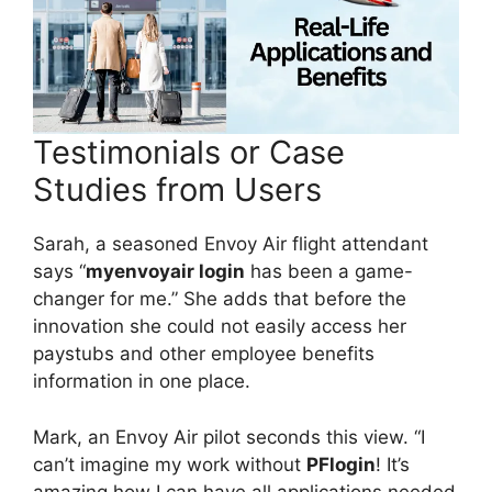
Testimonials or Case
Studies from Users
Sarah, a seasoned Envoy Air flight attendant
says “
myenvoyair login
has been a game-
changer for me.” She adds that before the
innovation she could not easily access her
paystubs and other employee benefits
information in one place.
Mark, an Envoy Air pilot seconds this view. “I
can’t imagine my work without
PFlogin
! It’s
amazing how I can have all applications needed