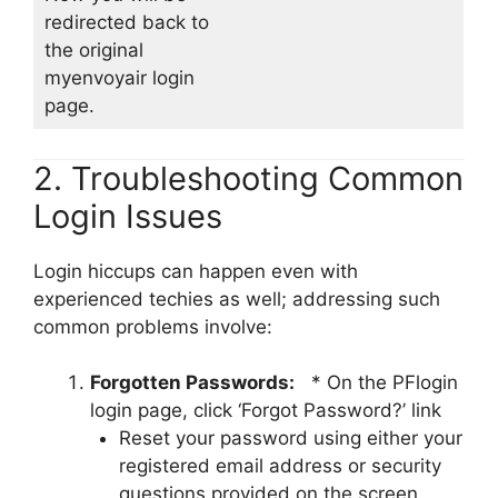
redirected back to
the original
myenvoyair login
page.
2. Troubleshooting Common
Login Issues
Login hiccups can happen even with
experienced techies as well; addressing such
common problems involve:
Forgotten Passwords:
* On the PFlogin
login page, click ‘Forgot Password?’ link
Reset your password using either your
registered email address or security
questions provided on the screen.