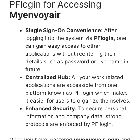
PFlogin for Accessing
Myenvoyair
Single Sign-On Convenience:
After
logging into the system via
PFlogin
, one
can gain easy access to other
applications without reentering their
details such as password or username in
future
Centralized Hub:
All your work related
applications are accessible from one
platform known as PF login which makes
it easier for users to organize themselves.
Enhanced Security:
To secure personal
information and company data, strong
protocols are enforced by PF login.
Once you have mastered
myenvoyair login
and