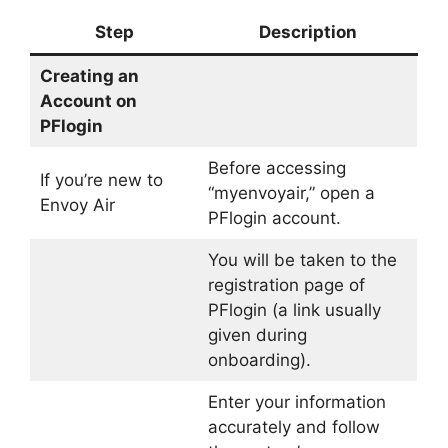
Step
Description
Creating an
Account on
PFlogin
Before accessing
If you’re new to
“myenvoyair,” open a
Envoy Air
PFlogin account.
You will be taken to the
registration page of
PFlogin (a link usually
given during
onboarding).
Enter your information
accurately and follow