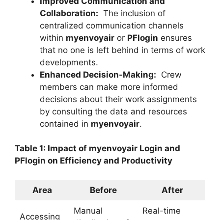
Improved Communication and
Collaboration:
The inclusion of
centralized communication channels
within
myenvoyair
or
PFlogin
ensures
that no one is left behind in terms of work
developments.
Enhanced Decision-Making:
Crew
members can make more informed
decisions about their work assignments
by consulting the data and resources
contained in
myenvoyair
.
Table 1: Impact of myenvoyair Login and
PFlogin on Efficiency and Productivity
Area
Before
After
Manual
Real-time
Accessing