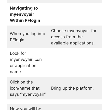
Navigating to
myenvoyair
Within PFlogin
Choose myenvoyair for
When you log into
access from the
PFlogin
available applications.
Look for
myenvoyair icon
or application
name
Click on the
icon/name that
Bring up the platform.
says “myenvoyair”
Now you will be