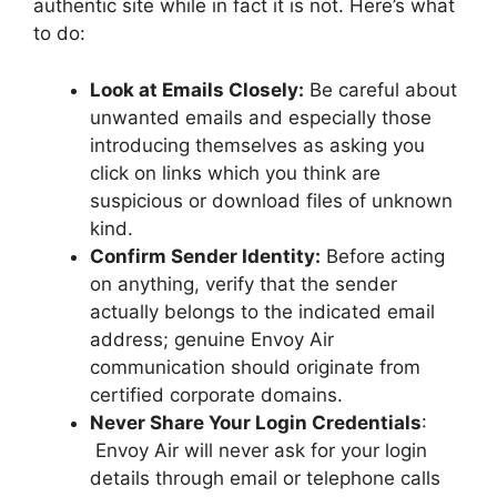
authentic site while in fact it is not. Here’s what
to do:
Look at Emails Closely:
Be careful about
unwanted emails and especially those
introducing themselves as asking you
click on links which you think are
suspicious or download files of unknown
kind.
Confirm Sender Identity:
Before acting
on anything, verify that the sender
actually belongs to the indicated email
address; genuine Envoy Air
communication should originate from
certified corporate domains.
Never Share Your Login Credentials
:
Envoy Air will never ask for your login
details through email or telephone calls