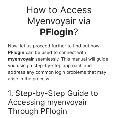
How to Access
Myenvoyair via
PFlogin
?
Now, let us proceed further to find out how
PFlogin
can be used to connect with
myenvoyair
seemlessly. This manual will guide
you using a step-by-step approach and
address any common login problems that may
arise in the process.
1. Step-by-Step Guide to
Accessing myenvoyair
Through PFlogin