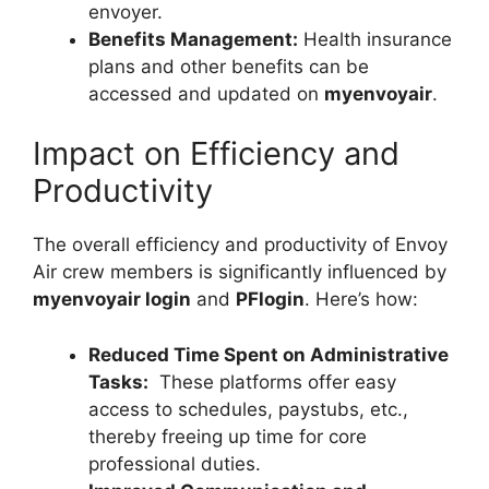
envoyer.
Benefits Management:
Health insurance
plans and other benefits can be
accessed and updated on
myenvoyair
.
Impact on Efficiency and
Productivity
The overall efficiency and productivity of Envoy
Air crew members is significantly influenced by
myenvoyair login
and
PFlogin
. Here’s how:
Reduced Time Spent on Administrative
Tasks:
These platforms offer easy
access to schedules, paystubs, etc.,
thereby freeing up time for core
professional duties.