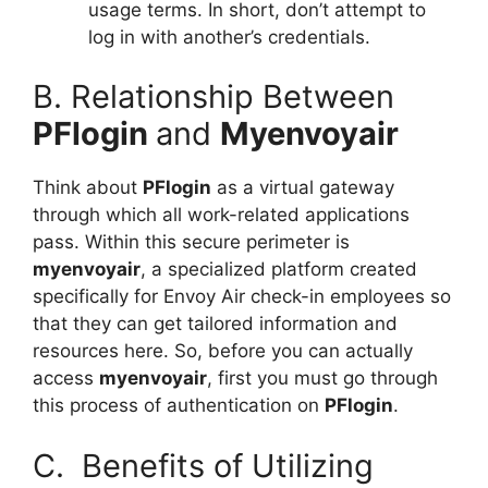
usage terms. In short, don’t attempt to
log in with another’s credentials.
B. Relationship Between
PFlogin
and
Myenvoyair
Think about
PFlogin
as a virtual gateway
through which all work-related applications
pass. Within this secure perimeter is
myenvoyair
, a specialized platform created
specifically for Envoy Air check-in employees so
that they can get tailored information and
resources here. So, before you can actually
access
myenvoyair
, first you must go through
this process of authentication on
PFlogin
.
C. Benefits of Utilizing