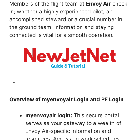
Members of the flight team at
Envoy Air
check-
in; whether a highly experienced pilot, an
accomplished steward or a crucial number in
the ground team, information and staying
connected is vital for a smooth operation.
"
"
Overview of myenvoyair Login and PF Login
myenvoyair login:
This secure portal
serves as your gateway to a wealth of
Envoy Air-specific information and
resources. Accessing work schedules,