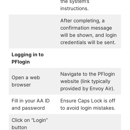
the system’s
instructions.
After completing, a
confirmation message
will be shown, and login
credentials will be sent.
Logging in to
PFlogin
Navigate to the PFlogin
Open a web
website (link typically
browser
provided by Envoy Air).
Fill in your AA ID
Ensure Caps Lock is off
and password
to avoid login mistakes.
Click on “Login”
button