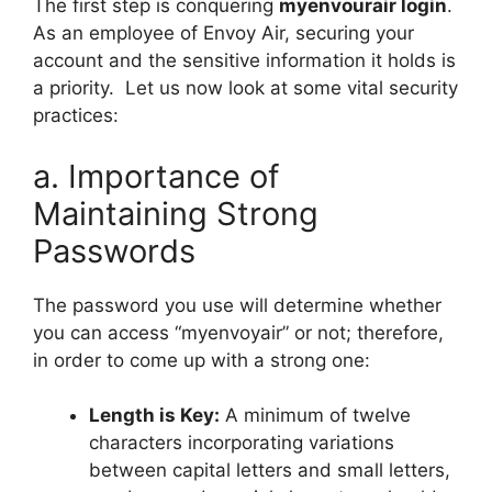
The first step is conquering
myenvourair login
.
As an employee of Envoy Air, securing your
account and the sensitive information it holds is
a priority. Let us now look at some vital security
practices:
a. Importance of
Maintaining Strong
Passwords
The password you use will determine whether
you can access “myenvoyair” or not; therefore,
in order to come up with a strong one:
Length is Key:
A minimum of twelve
characters incorporating variations
between capital letters and small letters,