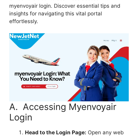
myenvoyair login. Discover essential tips and
insights for navigating this vital portal
effortlessly.
A. Accessing Myenvoyair
Login
Head to the Login Page:
Open any web