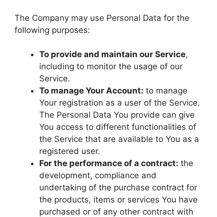
The Company may use Personal Data for the
following purposes:
To provide and maintain our Service
,
including to monitor the usage of our
Service.
To manage Your Account:
to manage
Your registration as a user of the Service.
The Personal Data You provide can give
You access to different functionalities of
the Service that are available to You as a
registered user.
For the performance of a contract:
the
development, compliance and
undertaking of the purchase contract for
the products, items or services You have
purchased or of any other contract with