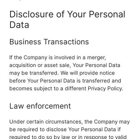
Disclosure of Your Personal
Data
Business Transactions
If the Company is involved in a merger,
acquisition or asset sale, Your Personal Data
may be transferred. We will provide notice
before Your Personal Data is transferred and
becomes subject to a different Privacy Policy.
Law enforcement
Under certain circumstances, the Company may
be required to disclose Your Personal Data if
required to do so by law or in response to valid