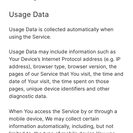
Usage Data
Usage Data is collected automatically when
using the Service.
Usage Data may include information such as
Your Device’s Internet Protocol address (e.g. IP
address), browser type, browser version, the
pages of our Service that You visit, the time and
date of Your visit, the time spent on those
pages, unique device identifiers and other
diagnostic data.
When You access the Service by or through a
mobile device, We may collect certain
information automatically, including, but not