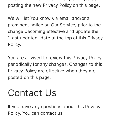
posting the new Privacy Policy on this page.
We will let You know via email and/or a
prominent notice on Our Service, prior to the
change becoming effective and update the
“Last updated” date at the top of this Privacy
Policy.
You are advised to review this Privacy Policy
periodically for any changes. Changes to this
Privacy Policy are effective when they are
posted on this page.
Contact Us
If you have any questions about this Privacy
Policy, You can contact us: