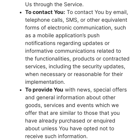
Us through the Service.
To contact You:
To contact You by email,
telephone calls, SMS, or other equivalent
forms of electronic communication, such
as a mobile application’s push
notifications regarding updates or
informative communications related to
the functionalities, products or contracted
services, including the security updates,
when necessary or reasonable for their
implementation.
To provide You
with news, special offers
and general information about other
goods, services and events which we
offer that are similar to those that you
have already purchased or enquired
about unless You have opted not to
receive such information.