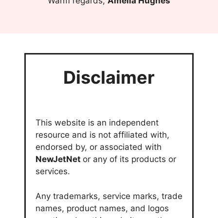
Warm regards,
Amelia Hughes
Disclaimer
This website is an independent
resource and is not affiliated with,
endorsed by, or associated with
NewJetNet
or any of its products or
services.
Any trademarks, service marks, trade
names, product names, and logos