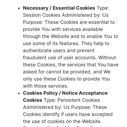
Necessary / Essential Cookies
Type:
Session Cookies Administered by: Us
Purpose: These Cookies are essential to
provide You with services available
through the Website and to enable You to
use some of its features. They help to
authenticate users and prevent
fraudulent use of user accounts. Without
these Cookies, the services that You have
asked for cannot be provided, and We
only use these Cookies to provide You
with those services.
Cookies Policy / Notice Acceptance
Cookies
Type: Persistent Cookies
Administered by: Us Purpose: These
Cookies identify if users have accepted
the use of cookies on the Website.