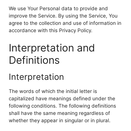
We use Your Personal data to provide and
improve the Service. By using the Service, You
agree to the collection and use of information in
accordance with this Privacy Policy.
Interpretation and
Definitions
Interpretation
The words of which the initial letter is
capitalized have meanings defined under the
following conditions. The following definitions
shall have the same meaning regardless of
whether they appear in singular or in plural.