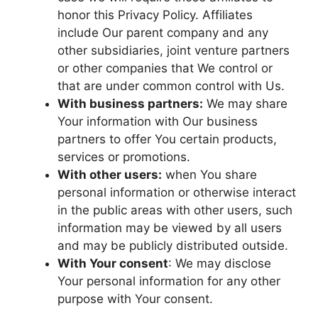
honor this Privacy Policy. Affiliates
include Our parent company and any
other subsidiaries, joint venture partners
or other companies that We control or
that are under common control with Us.
With business partners:
We may share
Your information with Our business
partners to offer You certain products,
services or promotions.
With other users:
when You share
personal information or otherwise interact
in the public areas with other users, such
information may be viewed by all users
and may be publicly distributed outside.
With Your consent
: We may disclose
Your personal information for any other
purpose with Your consent.