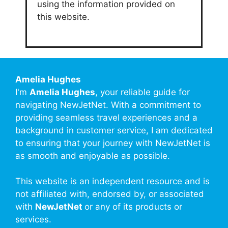
using the information provided on
this website.
Amelia Hughes
I'm
Amelia Hughes
, your reliable guide for
navigating NewJetNet. With a commitment to
providing seamless travel experiences and a
background in customer service, I am dedicated
to ensuring that your journey with NewJetNet is
as smooth and enjoyable as possible.
This website is an independent resource and is
not affiliated with, endorsed by, or associated
with
NewJetNet
or any of its products or
services.