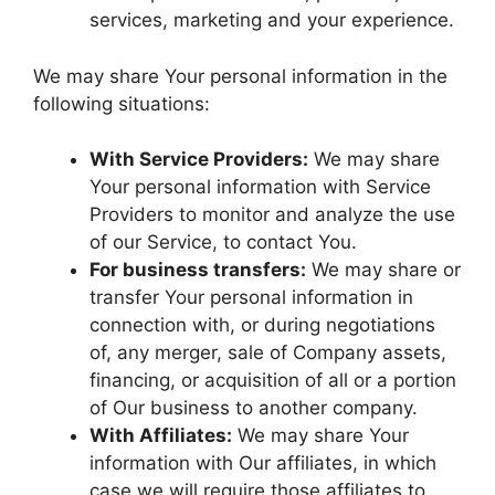
services, marketing and your experience.
We may share Your personal information in the
following situations:
With Service Providers:
We may share
Your personal information with Service
Providers to monitor and analyze the use
of our Service, to contact You.
For business transfers:
We may share or
transfer Your personal information in
connection with, or during negotiations
of, any merger, sale of Company assets,
financing, or acquisition of all or a portion
of Our business to another company.
With Affiliates:
We may share Your
information with Our affiliates, in which
case we will require those affiliates to