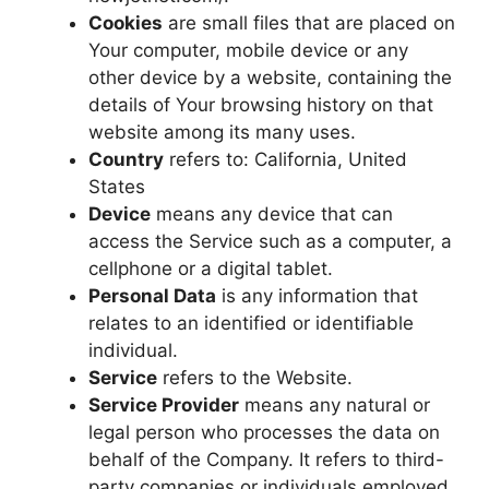
Cookies
are small files that are placed on
Your computer, mobile device or any
other device by a website, containing the
details of Your browsing history on that
website among its many uses.
Country
refers to: California, United
States
Device
means any device that can
access the Service such as a computer, a
cellphone or a digital tablet.
Personal Data
is any information that
relates to an identified or identifiable
individual.
Service
refers to the Website.
Service Provider
means any natural or
legal person who processes the data on
behalf of the Company. It refers to third-
party companies or individuals employed