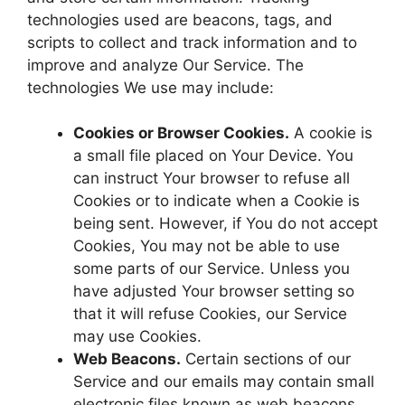
technologies used are beacons, tags, and
scripts to collect and track information and to
improve and analyze Our Service. The
technologies We use may include:
Cookies or Browser Cookies.
A cookie is
a small file placed on Your Device. You
can instruct Your browser to refuse all
Cookies or to indicate when a Cookie is
being sent. However, if You do not accept
Cookies, You may not be able to use
some parts of our Service. Unless you
have adjusted Your browser setting so
that it will refuse Cookies, our Service
may use Cookies.
Web Beacons.
Certain sections of our
Service and our emails may contain small
electronic files known as web beacons