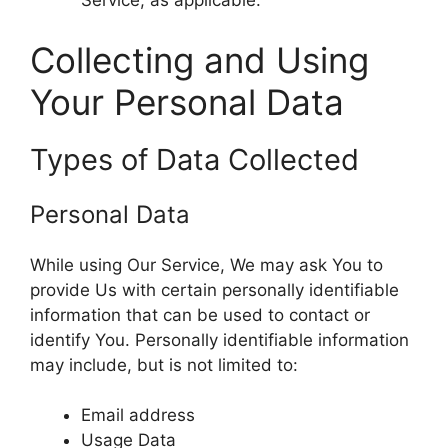
Service, as applicable.
Collecting and Using
Your Personal Data
Types of Data Collected
Personal Data
While using Our Service, We may ask You to
provide Us with certain personally identifiable
information that can be used to contact or
identify You. Personally identifiable information
may include, but is not limited to:
Email address
Usage Data