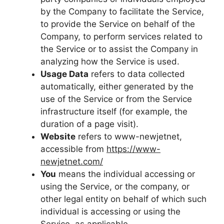
by the Company to facilitate the Service,
to provide the Service on behalf of the
Company, to perform services related to
the Service or to assist the Company in
analyzing how the Service is used.
Usage Data
refers to data collected
automatically, either generated by the
use of the Service or from the Service
infrastructure itself (for example, the
duration of a page visit).
Website
refers to www-newjetnet,
accessible from
https://www-
newjetnet.com/
You
means the individual accessing or
using the Service, or the company, or
other legal entity on behalf of which such
individual is accessing or using the