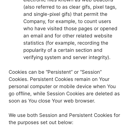
(also referred to as clear gifs, pixel tags,
and single-pixel gifs) that permit the
Company, for example, to count users
who have visited those pages or opened
an email and for other related website
statistics (for example, recording the
popularity of a certain section and
verifying system and server integrity).
Cookies can be “Persistent” or “Session”
Cookies. Persistent Cookies remain on Your
personal computer or mobile device when You
go offline, while Session Cookies are deleted as
soon as You close Your web browser.
We use both Session and Persistent Cookies for
the purposes set out below: