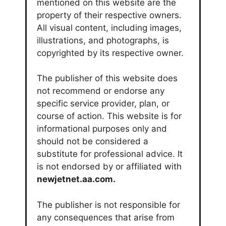
mentioned on this website are the
property of their respective owners.
All visual content, including images,
illustrations, and photographs, is
copyrighted by its respective owner.
The publisher of this website does
not recommend or endorse any
specific service provider, plan, or
course of action. This website is for
informational purposes only and
should not be considered a
substitute for professional advice. It
is not endorsed by or affiliated with
newjetnet.aa.com.
The publisher is not responsible for
any consequences that arise from