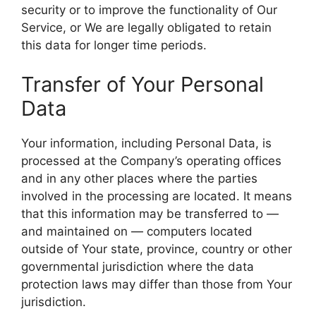
security or to improve the functionality of Our
Service, or We are legally obligated to retain
this data for longer time periods.
Transfer of Your Personal
Data
Your information, including Personal Data, is
processed at the Company’s operating offices
and in any other places where the parties
involved in the processing are located. It means
that this information may be transferred to —
and maintained on — computers located
outside of Your state, province, country or other
governmental jurisdiction where the data
protection laws may differ than those from Your
jurisdiction.