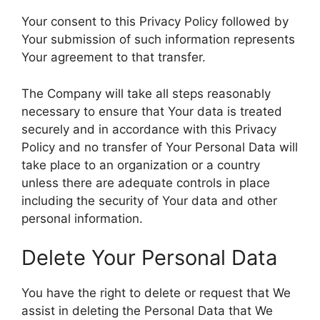
Your consent to this Privacy Policy followed by
Your submission of such information represents
Your agreement to that transfer.
The Company will take all steps reasonably
necessary to ensure that Your data is treated
securely and in accordance with this Privacy
Policy and no transfer of Your Personal Data will
take place to an organization or a country
unless there are adequate controls in place
including the security of Your data and other
personal information.
Delete Your Personal Data
You have the right to delete or request that We
assist in deleting the Personal Data that We