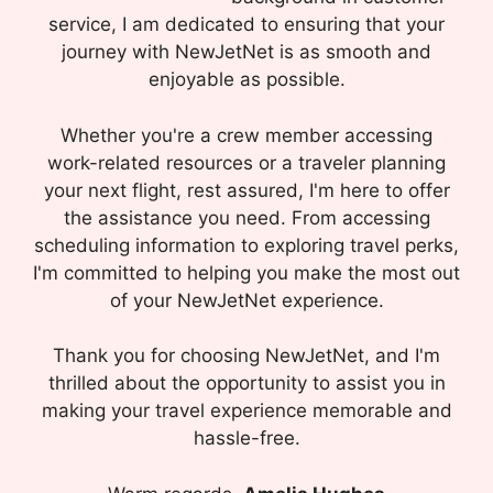
service, I am dedicated to ensuring that your
journey with NewJetNet is as smooth and
enjoyable as possible.
Whether you're a crew member accessing
work-related resources or a traveler planning
your next flight, rest assured, I'm here to offer
the assistance you need. From accessing
scheduling information to exploring travel perks,
I'm committed to helping you make the most out
of your NewJetNet experience.
Thank you for choosing NewJetNet, and I'm
thrilled about the opportunity to assist you in
making your travel experience memorable and
hassle-free.