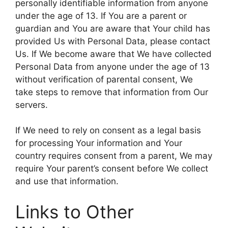
personally identifiable information from anyone
under the age of 13. If You are a parent or
guardian and You are aware that Your child has
provided Us with Personal Data, please contact
Us. If We become aware that We have collected
Personal Data from anyone under the age of 13
without verification of parental consent, We
take steps to remove that information from Our
servers.
If We need to rely on consent as a legal basis
for processing Your information and Your
country requires consent from a parent, We may
require Your parent’s consent before We collect
and use that information.
Links to Other