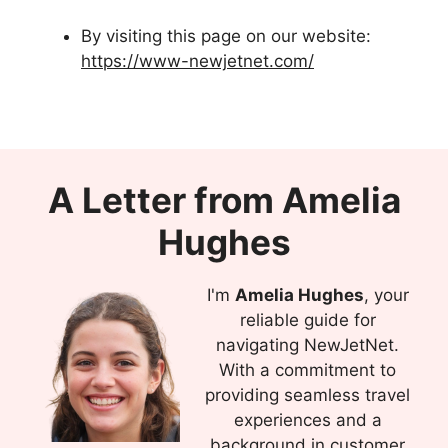
By visiting this page on our website:
https://www-newjetnet.com/
A Letter from Amelia
Hughes
I'm
Amelia Hughes
, your
reliable guide for
navigating NewJetNet.
With a commitment to
providing seamless travel
experiences and a
background in customer