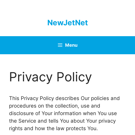
Skip
to
content
NewJetNet
Menu
Privacy Policy
This Privacy Policy describes Our policies and
procedures on the collection, use and
disclosure of Your information when You use
the Service and tells You about Your privacy
rights and how the law protects You.