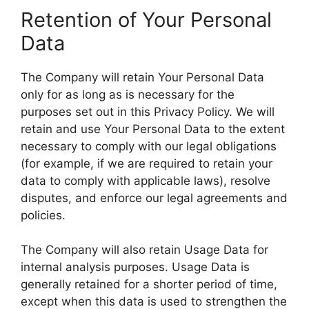
Retention of Your Personal
Data
The Company will retain Your Personal Data
only for as long as is necessary for the
purposes set out in this Privacy Policy. We will
retain and use Your Personal Data to the extent
necessary to comply with our legal obligations
(for example, if we are required to retain your
data to comply with applicable laws), resolve
disputes, and enforce our legal agreements and
policies.
The Company will also retain Usage Data for
internal analysis purposes. Usage Data is
generally retained for a shorter period of time,
except when this data is used to strengthen the