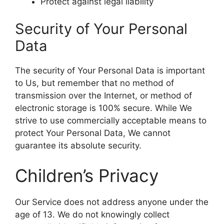
Protect against legal liability
Security of Your Personal
Data
The security of Your Personal Data is important
to Us, but remember that no method of
transmission over the Internet, or method of
electronic storage is 100% secure. While We
strive to use commercially acceptable means to
protect Your Personal Data, We cannot
guarantee its absolute security.
Children’s Privacy
Our Service does not address anyone under the
age of 13. We do not knowingly collect