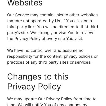
Websites
Our Service may contain links to other websites
that are not operated by Us. If You click on a
third party link, You will be directed to that third
party’s site. We strongly advise You to review
the Privacy Policy of every site You visit.
We have no control over and assume no
responsibility for the content, privacy policies or
practices of any third party sites or services.
Changes to this
Privacy Policy
We may update Our Privacy Policy from time to
time. We will notify You of any changes by