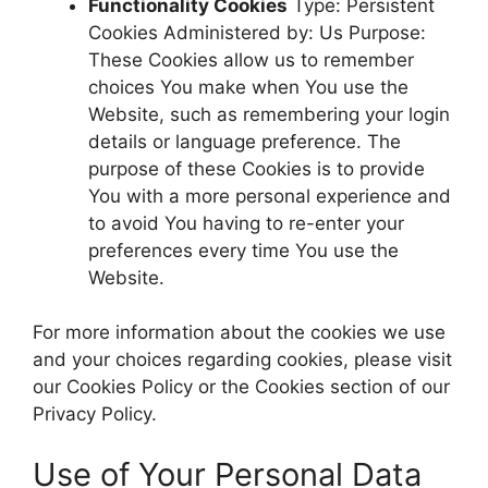
Functionality Cookies
Type: Persistent
Cookies Administered by: Us Purpose:
These Cookies allow us to remember
choices You make when You use the
Website, such as remembering your login
details or language preference. The
purpose of these Cookies is to provide
You with a more personal experience and
to avoid You having to re-enter your
preferences every time You use the
Website.
For more information about the cookies we use
and your choices regarding cookies, please visit
our Cookies Policy or the Cookies section of our
Privacy Policy.
Use of Your Personal Data