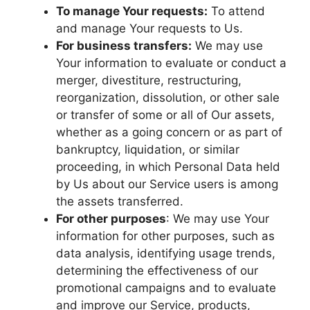
To manage Your requests:
To attend
and manage Your requests to Us.
For business transfers:
We may use
Your information to evaluate or conduct a
merger, divestiture, restructuring,
reorganization, dissolution, or other sale
or transfer of some or all of Our assets,
whether as a going concern or as part of
bankruptcy, liquidation, or similar
proceeding, in which Personal Data held
by Us about our Service users is among
the assets transferred.
For other purposes
: We may use Your
information for other purposes, such as
data analysis, identifying usage trends,
determining the effectiveness of our
promotional campaigns and to evaluate
and improve our Service, products,