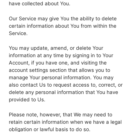
have collected about You.
Our Service may give You the ability to delete
certain information about You from within the
Service.
You may update, amend, or delete Your
information at any time by signing in to Your
Account, if you have one, and visiting the
account settings section that allows you to
manage Your personal information. You may
also contact Us to request access to, correct, or
delete any personal information that You have
provided to Us.
Please note, however, that We may need to
retain certain information when we have a legal
obligation or lawful basis to do so.