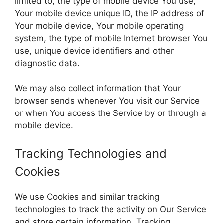
limited to, the type of mobile device You use,
Your mobile device unique ID, the IP address of
Your mobile device, Your mobile operating
system, the type of mobile Internet browser You
use, unique device identifiers and other
diagnostic data.
We may also collect information that Your
browser sends whenever You visit our Service
or when You access the Service by or through a
mobile device.
Tracking Technologies and
Cookies
We use Cookies and similar tracking
technologies to track the activity on Our Service
and store certain information. Tracking