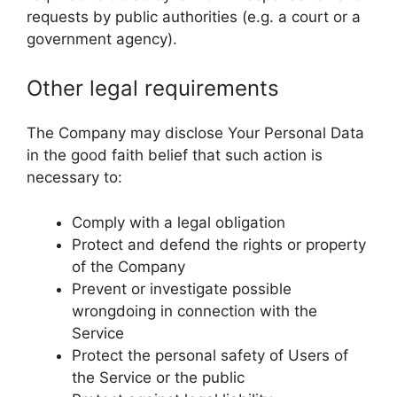
requests by public authorities (e.g. a court or a
government agency).
Other legal requirements
The Company may disclose Your Personal Data
in the good faith belief that such action is
necessary to:
Comply with a legal obligation
Protect and defend the rights or property
of the Company
Prevent or investigate possible
wrongdoing in connection with the
Service
Protect the personal safety of Users of
the Service or the public