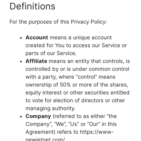
Definitions
For the purposes of this Privacy Policy:
Account
means a unique account
created for You to access our Service or
parts of our Service.
Affiliate
means an entity that controls, is
controlled by or is under common control
with a party, where “control” means
ownership of 50% or more of the shares,
equity interest or other securities entitled
to vote for election of directors or other
managing authority.
Company
(referred to as either “the
Company”, “We”, “Us” or “Our” in this
Agreement) refers to https://www-
newjetnet.com/.